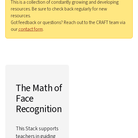
This is a collection of constantly growing and developing
resources. Be sure to check back regularly for new
resources.
Got feedback or questions? Reach out to the CRAFT team via
our
contact form
.
The Math of
Face
Recognition
This Stack supports
teachers in guiding