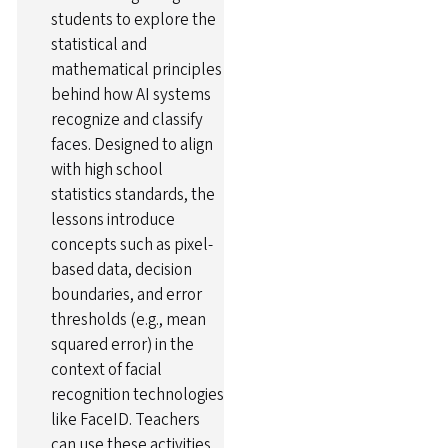
students to explore the
statistical and
mathematical principles
behind how AI systems
recognize and classify
faces. Designed to align
with high school
statistics standards, the
lessons introduce
concepts such as pixel-
based data, decision
boundaries, and error
thresholds (e.g., mean
squared error) in the
context of facial
recognition technologies
like FaceID. Teachers
can use these activities