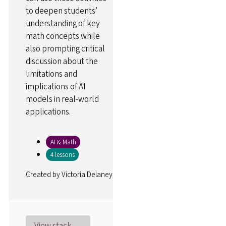
to deepen students’
understanding of key
math concepts while
also prompting critical
discussion about the
limitations and
implications of AI
models in real-world
applications.
AI & Math
4 lessons
Created by
Victoria Delaney
View stack →