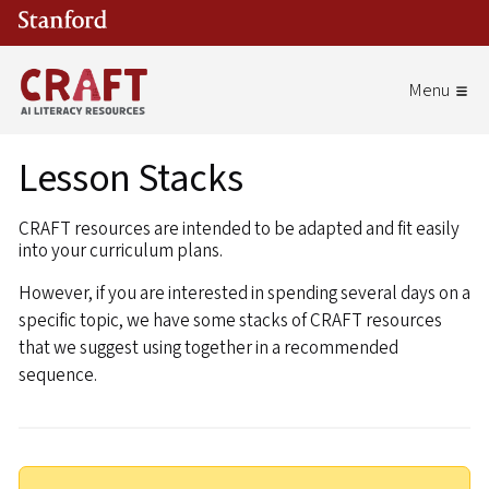
Skip to main content
Lesson Stacks
CRAFT resources are intended to be adapted and fit easily
into your curriculum plans.
However, if you are interested in spending several days on a
specific topic, we have some stacks of CRAFT resources
that we suggest using together in a recommended
sequence.