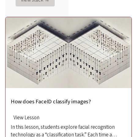
How does FaceID classify images?
How does FaceID recognize images?
View Lesson
View Lesson
In this lesson, students explore facial recognition
This lesson introduces high school students to facial
technology as a “classification task.” Each time a
recognition and machine learning in statistics.