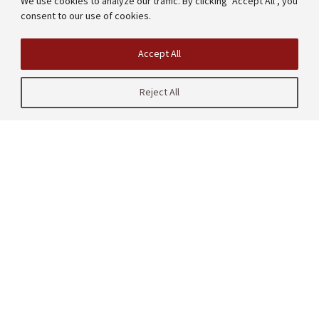
We use cookies to analyze our traffic. By clicking "Accept All", you
consent to our use of cookies.
Accept All
Reject All
| CRAFT
485 Lasuen Mall
Stanford, CA 94305
United States