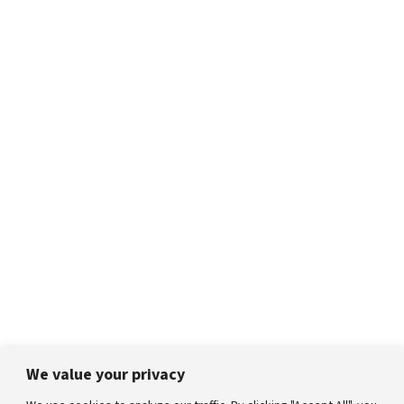
We value your privacy