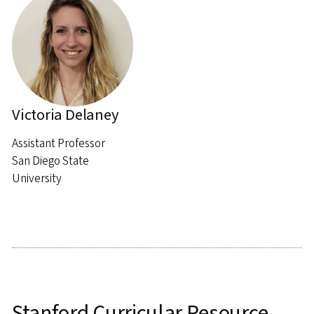
Victoria Delaney
Assistant Professor
San Diego State
University
Stanford Curricular Resource