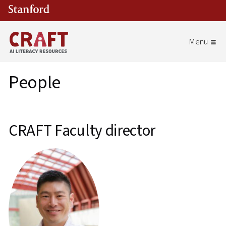
Skip to main content
People
CRAFT Faculty director