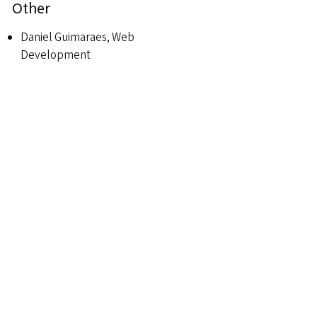
Other
Daniel Guimaraes, Web
Development