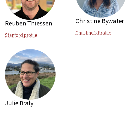
Christine Bywater
Reuben Thiessen
Christine's Profile
Stanford profile
Julie Braly