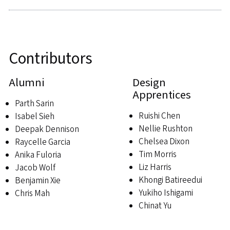
Contributors
Alumni
Design
Apprentices
Parth Sarin
Ruishi Chen
Isabel Sieh
Nellie Rushton
Deepak Dennison
Chelsea Dixon
Raycelle Garcia
Tim Morris
Anika Fuloria
Liz Harris
Jacob Wolf
Khongi Batireedui
Benjamin Xie
Yukiho Ishigami
Chris Mah
Chinat Yu