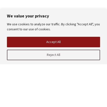
We value your privacy
We use cookies to analyze our traffic. By clicking "Accept All", you
consent to our use of cookies.
Accept All
Reject All
| CRAFT