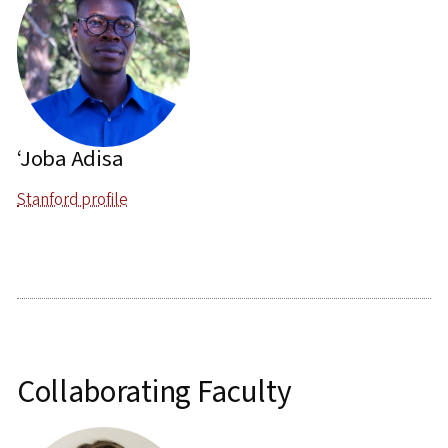
‘Joba Adisa
Stanford profile
Collaborating Faculty