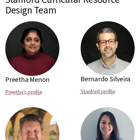
Design Team
Bernardo Silveira
Preetha Menon
Stanford profile
Preetha's profile