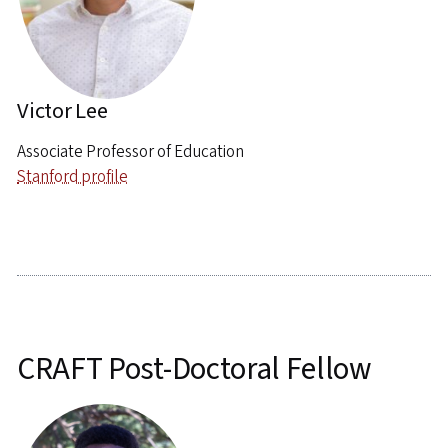
Victor Lee
Associate Professor of Education
Stanford profile
CRAFT Post-Doctoral Fellow