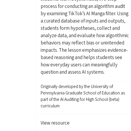
process for conducting an algorithm audit
by examining TikTok’s AI Manga filter. Using
a curated database of inputs and outputs,
students form hypotheses, collect and
analyze data, and evaluate how algorithmic
behaviors may reflect bias or unintended
impacts. The lesson emphasizes evidence-
based reasoning and helps students see
how everyday users can meaningfully
question and assess AI systems.
Originally developed by
the University of
Pennsylvania Graduate School of Education as
part of the AI Auditing for High School (beta)
curriculum
View resource