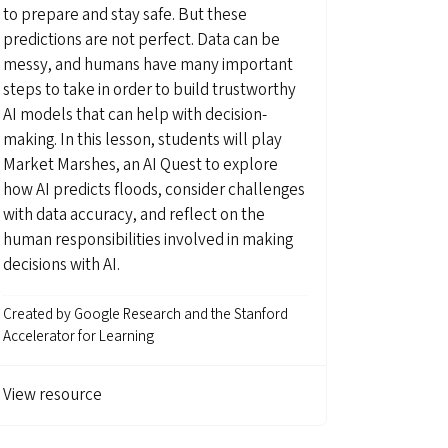
to prepare and stay safe. But these
predictions are not perfect. Data can be
messy, and humans have many important
steps to take in order to build trustworthy
AI models that can help with decision-
making. In this lesson, students will play
Market Marshes, an AI Quest to explore
how AI predicts floods, consider challenges
with data accuracy, and reflect on the
human responsibilities involved in making
decisions with AI.
Created by
Google Research and the Stanford
Accelerator for Learning
View resource