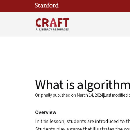
Skip to main content
What is algorithm
Originally published on March 14, 2024
|
Last modified
Overview
In this lesson, students are introduced to t
Students play a game that illustrates the c