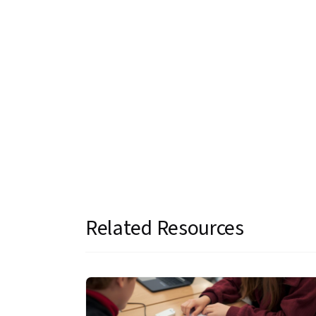
Related Resources