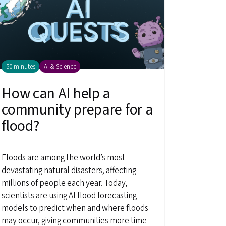
50 minutes
AI & Science
How can AI help a
community prepare for a
flood?
Floods are among the world’s most
devastating natural disasters, affecting
millions of people each year. Today,
scientists are using AI flood forecasting
models to predict when and where floods
may occur, giving communities more time