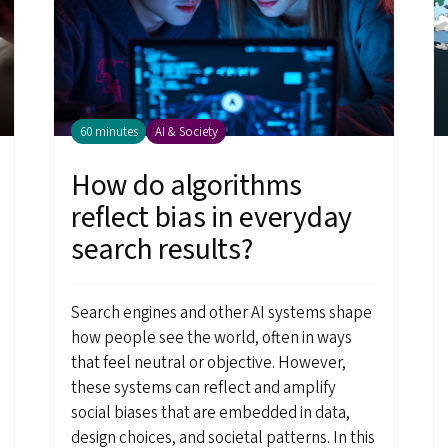
60 minutes
AI & Society
How do algorithms
reflect bias in everyday
search results?
Search engines and other AI systems shape
how people see the world, often in ways
that feel neutral or objective. However,
these systems can reflect and amplify
social biases that are embedded in data,
design choices, and societal patterns. In this