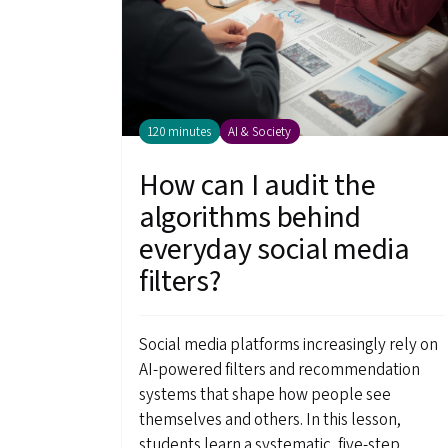
120 minutes
AI & Society
How can I audit the
algorithms behind
everyday social media
filters?
Social media platforms increasingly rely on
AI-powered filters and recommendation
systems that shape how people see
themselves and others. In this lesson,
students learn a systematic, five-step