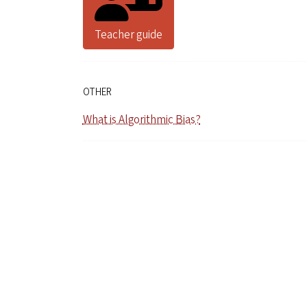
Teacher guide
OTHER
What is Algorithmic Bias?