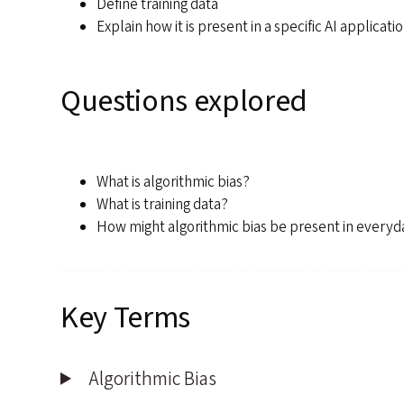
Define training data
Explain how it is present in a specific AI applicati
Questions explored
What is algorithmic bias?
What is training data?
How might algorithmic bias be present in everyd
Key Terms
Algorithmic Bias