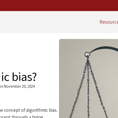
Resourc
ic bias?
 on November 20, 2024
he concept of algorithmic bias.
oncept through a hiring