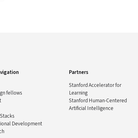
avigation
Partners
Stanford Accelerator for
gn fellows
Learning
t
Stanford Human-Centered
Artificial Intelligence
 Stacks
sional Development
ch