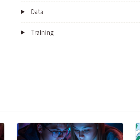
Data
Training