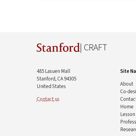
| CRAFT
485 Lasuen Mall
Site N
Stanford, CA 94305
About
United States
Co-desi
Contact us
Contac
Home
Lesson
Profes
Resear