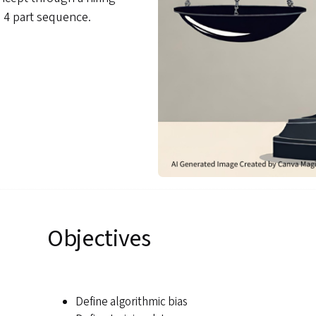
a 4 part sequence.
Objectives
Define algorithmic bias