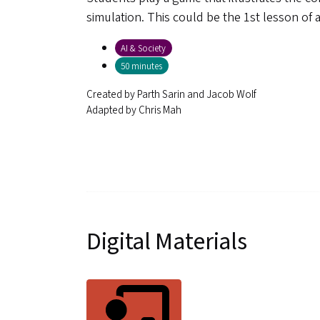
simulation. This could be the 1st lesson of 
AI & Society
50 minutes
Created by
Parth Sarin and Jacob Wolf
Adapted by
Chris Mah
Digital Materials