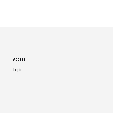
Access
Login