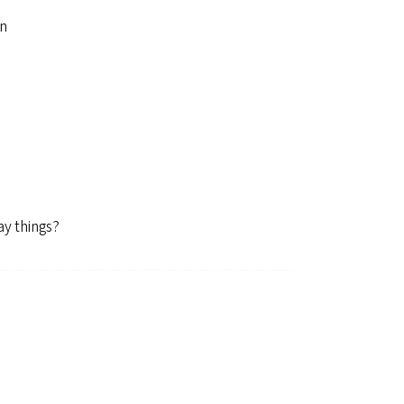
on
ay things?