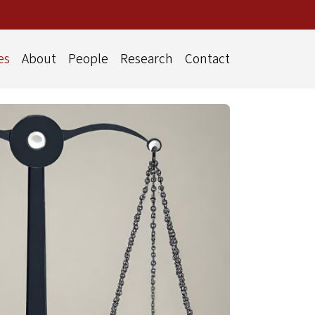
es
About
People
Research
Contact