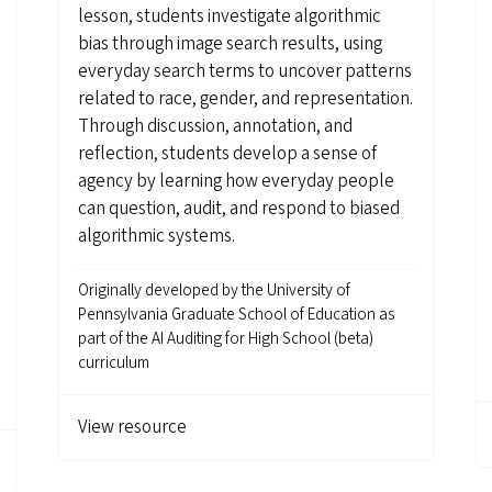
lesson, students investigate algorithmic
bias through image search results, using
everyday search terms to uncover patterns
related to race, gender, and representation.
Through discussion, annotation, and
reflection, students develop a sense of
agency by learning how everyday people
can question, audit, and respond to biased
algorithmic systems.
Originally developed by
the University of
Pennsylvania Graduate School of Education as
part of the AI Auditing for High School (beta)
curriculum
View resource