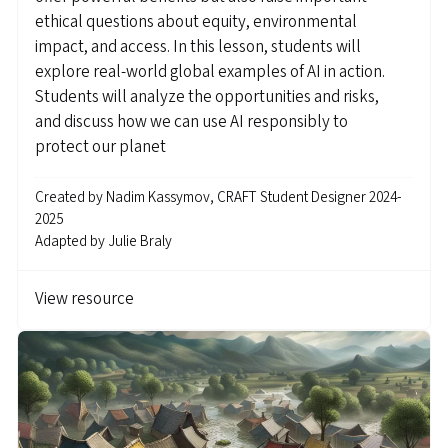
ethical questions about equity, environmental
impact, and access. In this lesson, students will
explore real-world global examples of AI in action.
Students will analyze the opportunities and risks,
and discuss how we can use AI responsibly to
protect our planet
Created by
Nadim Kassymov, CRAFT Student Designer 2024-
2025
Adapted by
Julie Braly
View resource