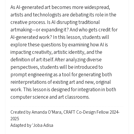
As AI-generated art becomes more widespread,
artists and technologists are debating its role in the
creative process. Is AI disrupting traditional
artmaking—or expanding it? And who gets credit for
AI-generated work? In this lesson, students will
explore these questions by examining how AI is
impacting creativity, artistic identity, and the
definition of art itself. After analyzing diverse
perspectives, students will be introduced to
prompt engineering as a tool for generating both
reinterpretations of existing art and new, original
work. This lesson is designed for integration in both
computer science and art classrooms.
Created by
Amanda O’Mara, CRAFT Co-Design Fellow 2024-
2025
Adapted by
'Joba Adisa