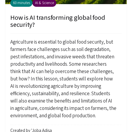
60 minutes
AI & Science
How is AI transforming global food
security?
Agriculture is essential to global food security, but
farmers face challenges such as soil degradation,
pest infestations, and invasive weeds that threaten
productivity and livelihoods. Some researchers
think that AI can help overcome these challenges,
but how? In this lesson, students will explore how
AI is revolutionizing agriculture by improving
efficiency, sustainability, and resilience. Students
will also examine the benefits and limitations of AI
in agriculture, considering its impact on farmers, the
environment, and global food production.
Created by
'Joba Adisa