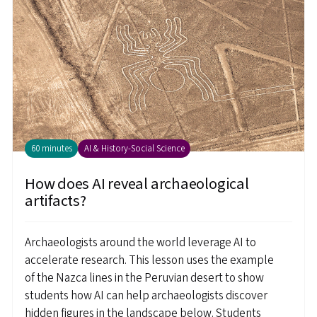
60 minutes
AI & History-Social Science
How does AI reveal archaeological
artifacts?
Archaeologists around the world leverage AI to
accelerate research. This lesson uses the example
of the Nazca lines in the Peruvian desert to show
students how AI can help archaeologists discover
hidden figures in the landscape below. Students