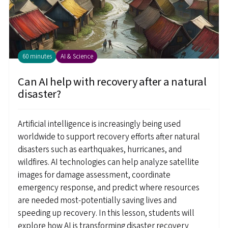
60 minutes
AI & Science
Can AI help with recovery after a natural
disaster?
Artificial intelligence is increasingly being used
worldwide to support recovery efforts after natural
disasters such as earthquakes, hurricanes, and
wildfires. AI technologies can help analyze satellite
images for damage assessment, coordinate
emergency response, and predict where resources
are needed most-potentially saving lives and
speeding up recovery. In this lesson, students will
explore how AI is transforming disaster recovery