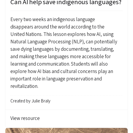
Can AI help save indigenous languages?
Every two weeks an indigenous language
disappears around the world according to the
United Nations. This lesson explores how AI, using
Natural Language Processing (NLP), can potentially
save dying languages by documenting, translating,
and making these languages more accessible for
learning and communication. Students will also
explore how AI bias and cultural concerns play an
important role in language preservation and
revitalization.
Created by
Julie Braly
View resource