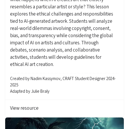
resembles a particular artist or style? This lesson
explores the ethical challenges and responsibilities
tied to AI-generated artwork. Students will analyze
real-world dilemmas involving copyright, consent,
bias, and transparency while considering the global
impact of AI on artists and cultures. Through
debates, scenario analysis, and collaborative
activities, students will develop guidelines for
ethical AI art creation.
Created by
Nadim Kassymov, CRAFT Student Designer 2024-
2025
Adapted by
Julie Braly
View resource