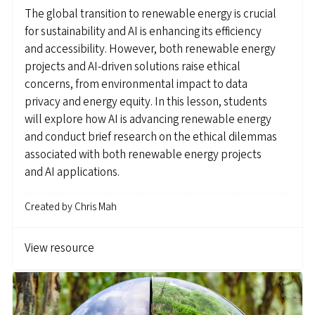
The global transition to renewable energy is crucial
for sustainability and AI is enhancing its efficiency
and accessibility. However, both renewable energy
projects and AI-driven solutions raise ethical
concerns, from environmental impact to data
privacy and energy equity. In this lesson, students
will explore how AI is advancing renewable energy
and conduct brief research on the ethical dilemmas
associated with both renewable energy projects
and AI applications.
Created by
Chris Mah
View resource