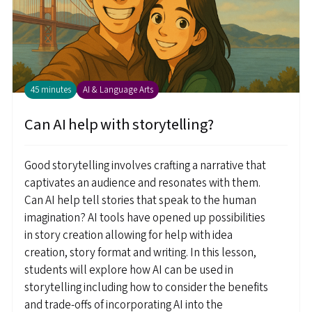
45 minutes
AI & Language Arts
Can AI help with storytelling?
Good storytelling involves crafting a narrative that
captivates an audience and resonates with them.
Can AI help tell stories that speak to the human
imagination? AI tools have opened up possibilities
in story creation allowing for help with idea
creation, story format and writing. In this lesson,
students will explore how AI can be used in
storytelling including how to consider the benefits
and trade-offs of incorporating AI into the