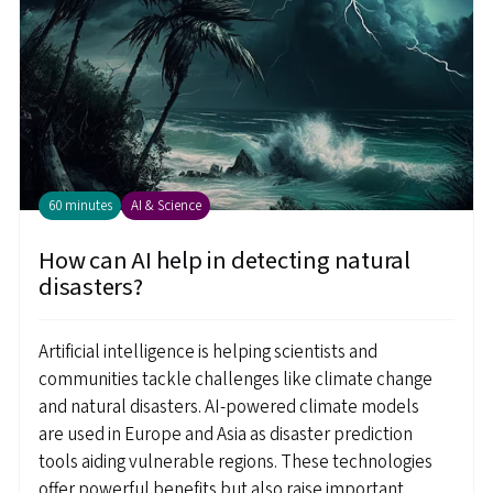
60 minutes
AI & Science
How can AI help in detecting natural
disasters?
Artificial intelligence is helping scientists and
communities tackle challenges like climate change
and natural disasters. AI-powered climate models
are used in Europe and Asia as disaster prediction
tools aiding vulnerable regions. These technologies
offer powerful benefits but also raise important