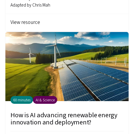
Adapted by
Chris Mah
View resource
60 minutes
AI & Science
How is AI advancing renewable energy
innovation and deployment?