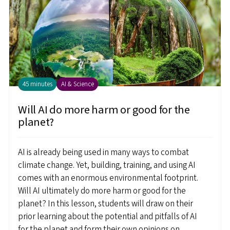
45 minutes
AI & Science
Will AI do more harm or good for the
planet?
AI is already being used in many ways to combat
climate change. Yet, building, training, and using AI
comes with an enormous environmental footprint.
Will AI ultimately do more harm or good for the
planet? In this lesson, students will draw on their
prior learning about the potential and pitfalls of AI
for the planet and form their own opinions on