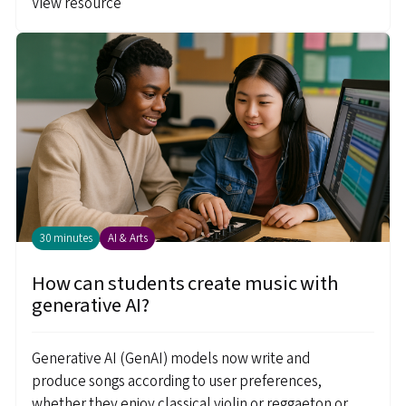
View resource
30 minutes
AI & Arts
How can students create music with
generative AI?
Generative AI (GenAI) models now write and
produce songs according to user preferences,
whether they enjoy classical violin or reggaeton or