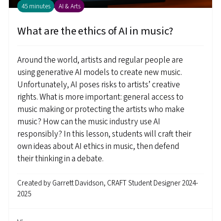
45 minutes
AI & Arts
What are the ethics of AI in music?
Around the world, artists and regular people are
using generative AI models to create new music.
Unfortunately, AI poses risks to artists’ creative
rights. What is more important: general access to
music making or protecting the artists who make
music? How can the music industry use AI
responsibly? In this lesson, students will craft their
own ideas about AI ethics in music, then defend
their thinking in a debate.
Created by
Garrett Davidson, CRAFT Student Designer 2024-
2025