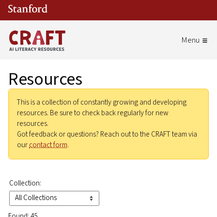
Skip to main content
Resources
This is a collection of constantly growing and developing
resources. Be sure to check back regularly for new
resources.
Got feedback or questions? Reach out to the CRAFT team via
our
contact form
.
Collection:
Found: 45