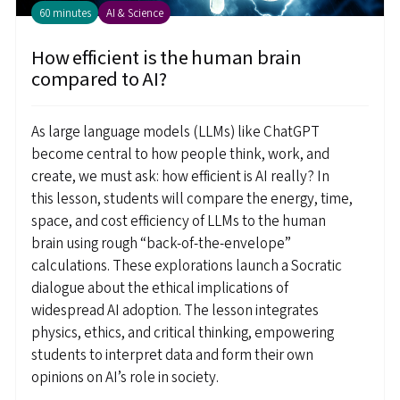
60 minutes
AI & Science
How efficient is the human brain
compared to AI?
As large language models (LLMs) like ChatGPT
become central to how people think, work, and
create, we must ask: how efficient is AI really? In
this lesson, students will compare the energy, time,
space, and cost efficiency of LLMs to the human
brain using rough “back-of-the-envelope”
calculations. These explorations launch a Socratic
dialogue about the ethical implications of
widespread AI adoption. The lesson integrates
physics, ethics, and critical thinking, empowering
students to interpret data and form their own
opinions on AI’s role in society.