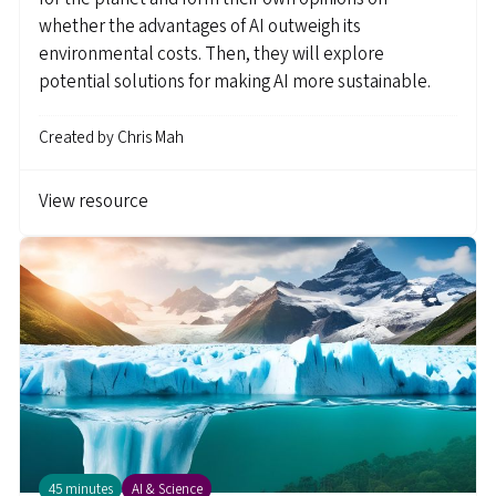
whether the advantages of AI outweigh its
environmental costs. Then, they will explore
potential solutions for making AI more sustainable.
Created by
Chris Mah
View resource
45 minutes
AI & Science