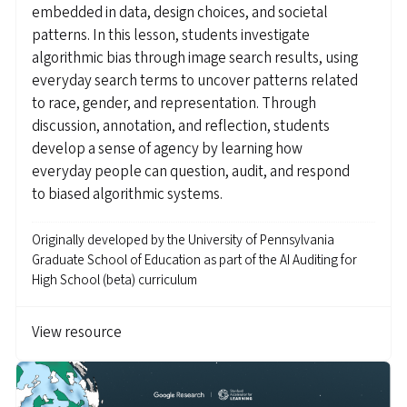
embedded in data, design choices, and societal
patterns. In this lesson, students investigate
algorithmic bias through image search results, using
everyday search terms to uncover patterns related
to race, gender, and representation. Through
discussion, annotation, and reflection, students
develop a sense of agency by learning how
everyday people can question, audit, and respond
to biased algorithmic systems.
Originally developed by
the University of Pennsylvania
Graduate School of Education as part of the AI Auditing for
High School (beta) curriculum
View resource