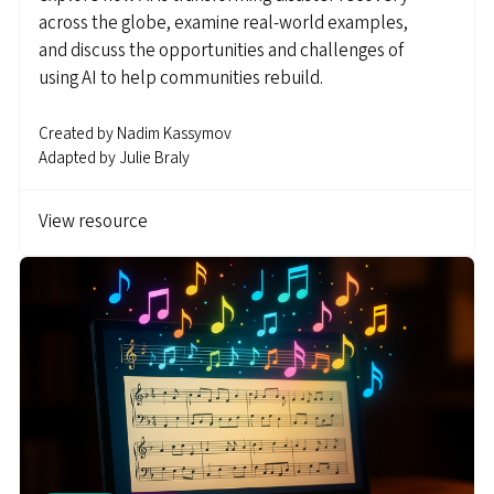
across the globe, examine real-world examples,
and discuss the opportunities and challenges of
using AI to help communities rebuild.
Created by
Nadim Kassymov
Adapted by
Julie Braly
View resource