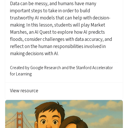
Data can be messy, and humans have many
important steps to take in order to build
trustworthy AI models that can help with decision-
making. In this lesson, students will play Market
Marshes, an AI Quest to explore how AI predicts
floods, consider challenges with data accuracy, and
reflect on the human responsibilities involved in
making decisions with AI.
Created by
Google Research and the Stanford Accelerator
for Learning
View resource