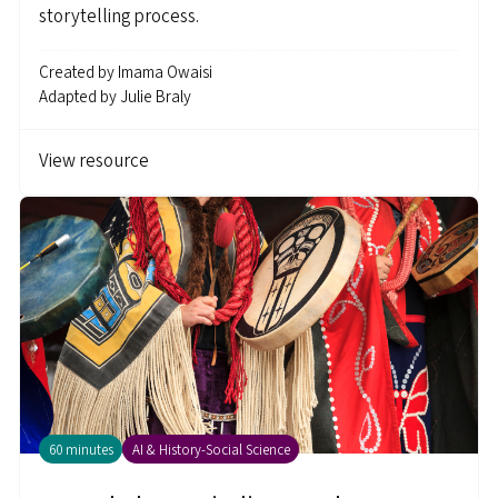
storytelling process.
Created by
Imama Owaisi
Adapted by
Julie Braly
View resource
60 minutes
AI & History-Social Science