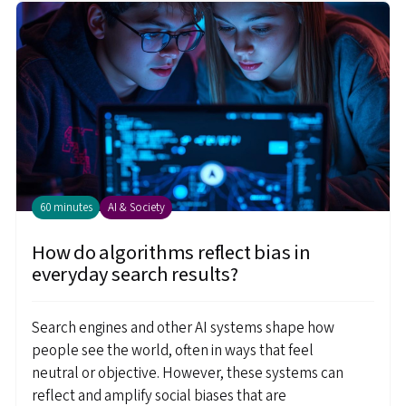
60 minutes
AI & Society
How do algorithms reflect bias in
everyday search results?
Search engines and other AI systems shape how
people see the world, often in ways that feel
neutral or objective. However, these systems can
reflect and amplify social biases that are