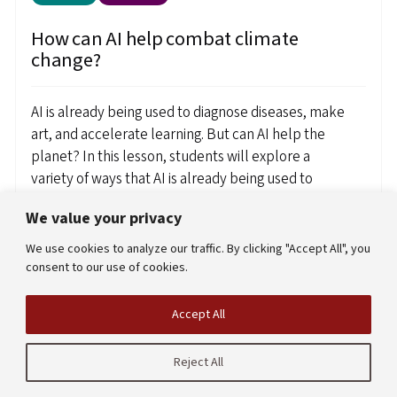
How can AI help combat climate
change?
AI is already being used to diagnose diseases, make
art, and accelerate learning. But can AI help the
planet? In this lesson, students will explore a
variety of ways that AI is already being used to
combat climate change. By examining diverse
We value your privacy
example use cases, they will begin to construct a
framework for the types of problems that AI can
We use cookies to analyze our traffic. By clicking "Accept All", you
help address.
consent to our use of cookies.
Created by
Chris Mah
Accept All
View resource
Reject All