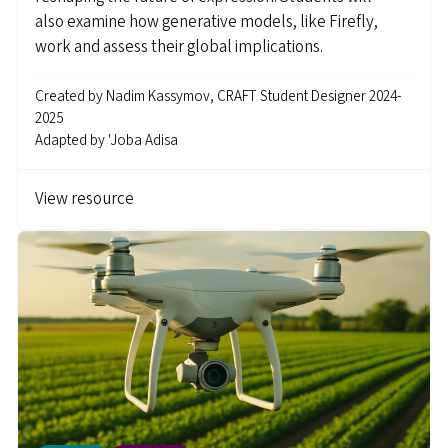
also examine how generative models, like Firefly,
work and assess their global implications.
Created by
Nadim Kassymov, CRAFT Student Designer 2024-
2025
Adapted by
'Joba Adisa
View resource