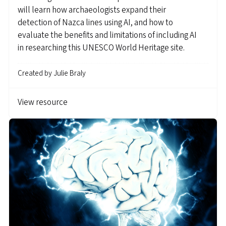
will learn how archaeologists expand their
detection of Nazca lines using AI, and how to
evaluate the benefits and limitations of including AI
in researching this UNESCO World Heritage site.
Created by
Julie Braly
View resource