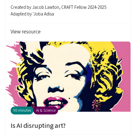
Created by
Jacob Lawton, CRAFT Fellow 2024-2025
Adapted by
'Joba Adisa
View resource
90 minutes
AI & Science
Is AI disrupting art?