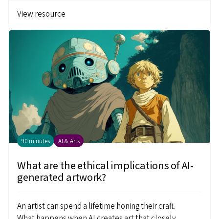
View resource
90 minutes
AI & Arts
What are the ethical implications of AI-
generated artwork?
An artist can spend a lifetime honing their craft.
What happens when AI creates art that closely