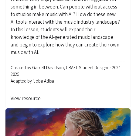
something in between. Can people without access
to studios make music with AI? How do these new
AI tools interact with the music industry landscape?
In this lesson, students will expand their
knowledge of the AI-generated music landscape
and begin to explore how they can create their own
music with AI.
Created by
Garrett Davidson, CRAFT Student Designer 2024-
2025
Adapted by
'Joba Adisa
View resource