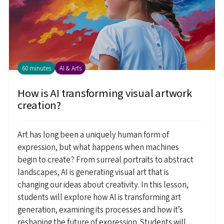
60 minutes
AI & Arts
How is AI transforming visual artwork
creation?
Art has long been a uniquely human form of
expression, but what happens when machines
begin to create? From surreal portraits to abstract
landscapes, AI is generating visual art that is
changing our ideas about creativity. In this lesson,
students will explore how AI is transforming art
generation, examining its processes and how it’s
reshaping the future of expression. Students will