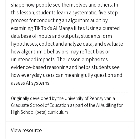
shape how people see themselves and others. In
this lesson, students learn a systematic, five-step
process for conducting an algorithm audit by
examining TikTok’s AI Manga filter. Using a curated
database of inputs and outputs, students form
hypotheses, collect and analyze data, and evaluate
how algorithmic behaviors may reflect bias or
unintended impacts. The lesson emphasizes
evidence-based reasoning and helps students see
how everyday users can meaningfully question and
assess AI systems.
Originally developed by
the University of Pennsylvania
Graduate School of Education as part of the AI Auditing for
High School (beta) curriculum
View resource