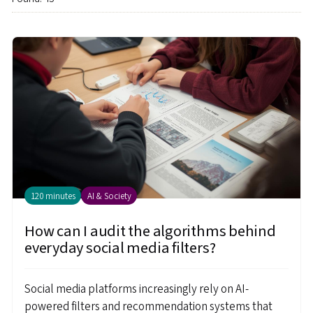
120 minutes
AI & Society
How can I audit the algorithms behind
everyday social media filters?
Social media platforms increasingly rely on AI-
powered filters and recommendation systems that