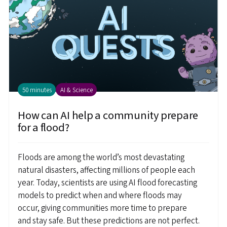
50 minutes
AI & Science
How can AI help a community prepare
for a flood?
Floods are among the world’s most devastating
natural disasters, affecting millions of people each
year. Today, scientists are using AI flood forecasting
models to predict when and where floods may
occur, giving communities more time to prepare
and stay safe. But these predictions are not perfect.