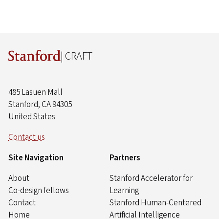
| CRAFT
485 Lasuen Mall
Stanford, CA 94305
United States
Contact us
Site Navigation
Partners
About
Stanford Accelerator for
Co-design fellows
Learning
Contact
Stanford Human-Centered
Home
Artificial Intelligence