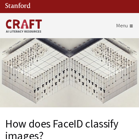
Skip to main content
How does FaceID classify
images?