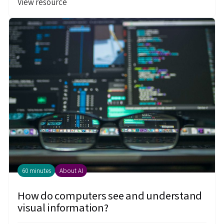
View resource
60 minutes
About AI
How do computers see and understand
visual information?