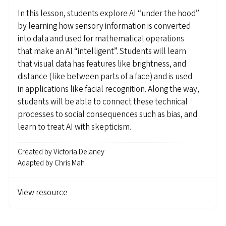
In this lesson, students explore AI “under the hood”
by learning how sensory information is converted
into data and used for mathematical operations
that make an AI “intelligent”. Students will learn
that visual data has features like brightness, and
distance (like between parts of a face) and is used
in applications like facial recognition. Along the way,
students will be able to connect these technical
processes to social consequences such as bias, and
learn to treat AI with skepticism.
Created by
Victoria Delaney
Adapted by
Chris Mah
View resource