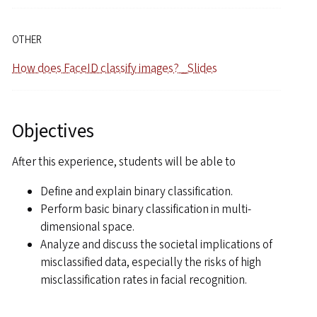
OTHER
How does FaceID classify images? _Slides
Objectives
After this experience, students will be able to
Define and explain binary classification.
Perform basic binary classification in multi-
dimensional space.
Analyze and discuss the societal implications of
misclassified data, especially the risks of high
misclassification rates in facial recognition.