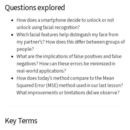
Questions explored
How does a smartphone decide to unlock or not
unlock using facial recognition?
Which facial features help distinguish my face from
my partner’s? How does this differ between groups of
people?
What are the implications of false positives and false
negatives? How can these errors be minimized in
real-world applications?
How does today’s method compare to the Mean
Squared Error (MSE) method used in our last lesson?
What improvements or limitations did we observe?
Key Terms