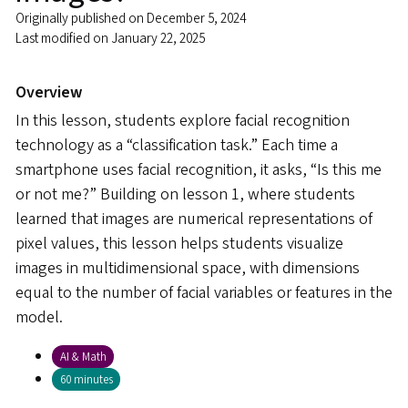
Originally published on December 5, 2024
Last modified on January 22, 2025
Overview
In this lesson, students explore facial recognition
technology as a “classification task.” Each time a
smartphone uses facial recognition, it asks, “Is this me
or not me?” Building on lesson 1, where students
learned that images are numerical representations of
pixel values, this lesson helps students visualize
images in multidimensional space, with dimensions
equal to the number of facial variables or features in the
model.
AI & Math
60 minutes