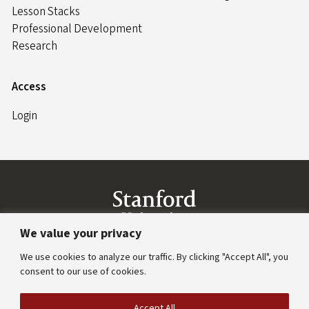
Lesson Stacks
Professional Development
Research
Access
Login
Link to Stanford website
We value your privacy
Stanford Home
(link is external)
Maps & Directions
(link is external)
Search Stanford
(l
We use cookies to analyze our traffic. By clicking "Accept All", you
Emergency Info
(link is external)
consent to our use of cookies.
Terms of Use
(link is external)
Privacy
(link is external)
Copyright
(link is external)
Trademarks
(link is ext
Accept All