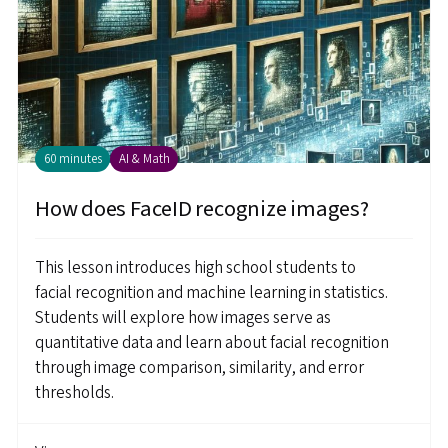
60 minutes
AI & Math
How does FaceID recognize images?
This lesson introduces high school students to
facial recognition and machine learning in statistics.
Students will explore how images serve as
quantitative data and learn about facial recognition
through image comparison, similarity, and error
thresholds.