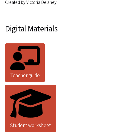
Created by
Victoria Delaney
Digital Materials
Teacher guide
Student worksheet