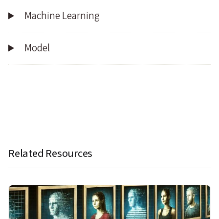
Machine Learning
Model
Related Resources