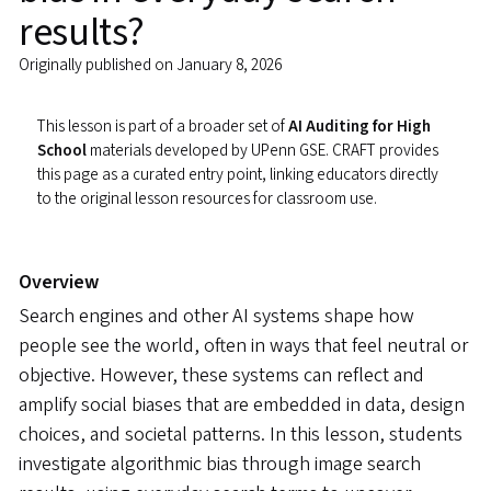
results?
Originally published on January 8, 2026
This lesson is part of a broader set of
AI Auditing for High
School
materials developed by UPenn GSE. CRAFT provides
this page as a curated entry point, linking educators directly
to the original lesson resources for classroom use.
Overview
Search engines and other AI systems shape how
people see the world, often in ways that feel neutral or
objective. However, these systems can reflect and
amplify social biases that are embedded in data, design
choices, and societal patterns. In this lesson, students
investigate algorithmic bias through image search