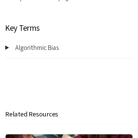
Key Terms
Algorithmic Bias
Related Resources