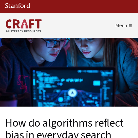
Skip to main content
How do algorithms reflect
bias in everyday search