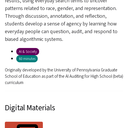
results, using everyday search terms to uncover
patterns related to race, gender, and representation.
Through discussion, annotation, and reflection,
students develop a sense of agency by learning how
everyday people can question, audit, and respond to
biased algorithmic systems.
AI & Society
60 minutes
Originally developed by
the University of Pennsylvania Graduate
School of Education as part of the AI Auditing for High School (beta)
curriculum
Digital Materials