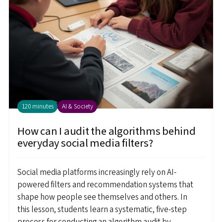
120 minutes
AI & Society
How can I audit the algorithms behind
everyday social media filters?
Social media platforms increasingly rely on AI-
powered filters and recommendation systems that
shape how people see themselves and others. In
this lesson, students learn a systematic, five-step