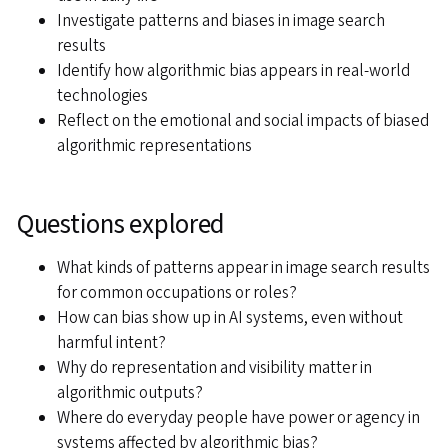
Investigate patterns and biases in image search
results
Identify how algorithmic bias appears in real-world
technologies
Reflect on the emotional and social impacts of biased
algorithmic representations
Questions explored
What kinds of patterns appear in image search results
for common occupations or roles?
How can bias show up in AI systems, even without
harmful intent?
Why do representation and visibility matter in
algorithmic outputs?
Where do everyday people have power or agency in
systems affected by algorithmic bias?