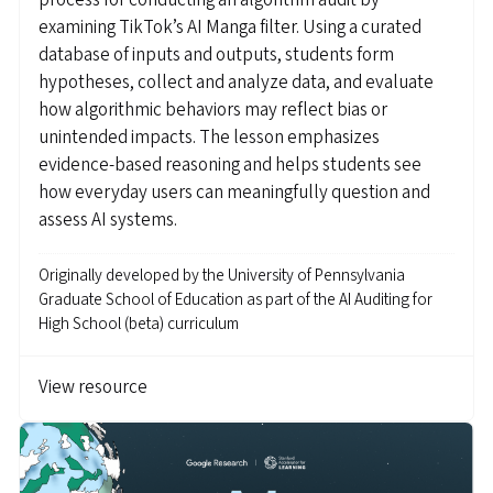
process for conducting an algorithm audit by
examining TikTok’s AI Manga filter. Using a curated
database of inputs and outputs, students form
hypotheses, collect and analyze data, and evaluate
how algorithmic behaviors may reflect bias or
unintended impacts. The lesson emphasizes
evidence-based reasoning and helps students see
how everyday users can meaningfully question and
assess AI systems.
Originally developed by
the University of Pennsylvania
Graduate School of Education as part of the AI Auditing for
High School (beta) curriculum
View resource