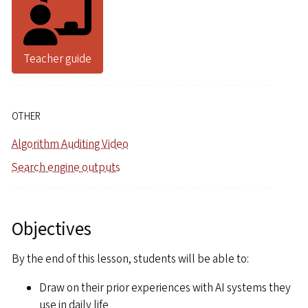
Teacher guide
OTHER
Algorithm Auditing Video
Search engine outputs
Objectives
By the end of this lesson, students will be able to:
Draw on their prior experiences with AI systems they
use in daily life