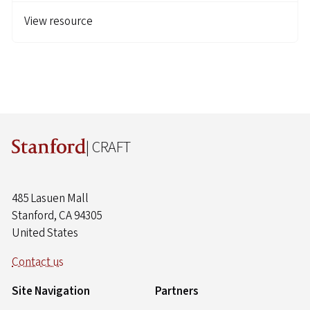
View resource
| CRAFT
485 Lasuen Mall
Stanford, CA 94305
United States
Contact us
Site Navigation
Partners