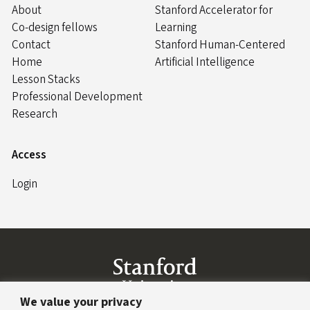
About
Stanford Accelerator for
Co-design fellows
Learning
Contact
Stanford Human-Centered
Home
Artificial Intelligence
Lesson Stacks
Professional Development
Research
Access
Login
Link to Stanford website
We value your privacy