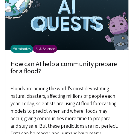
50 minutes
AI & Science
How can AI help a community prepare
for a flood?
Floods are among the world’s most devastating
natural disasters, affecting millions of people each
year. Today, scientists are using AI flood forecasting
models to predict when and where floods may
occur, giving communities more time to prepare
and stay safe. But these predictions are not perfect.
Data can be messy, and humans have many