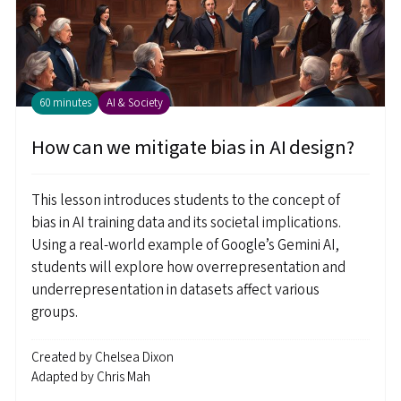
60 minutes
AI & Society
How can we mitigate bias in AI design?
This lesson introduces students to the concept of
bias in AI training data and its societal implications.
Using a real-world example of Google’s Gemini AI,
students will explore how overrepresentation and
underrepresentation in datasets affect various
groups.
Created by
Chelsea Dixon
Adapted by
Chris Mah