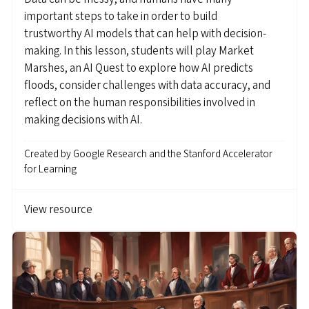
important steps to take in order to build
trustworthy AI models that can help with decision-
making. In this lesson, students will play Market
Marshes, an AI Quest to explore how AI predicts
floods, consider challenges with data accuracy, and
reflect on the human responsibilities involved in
making decisions with AI.
Created by
Google Research and the Stanford Accelerator
for Learning
View resource