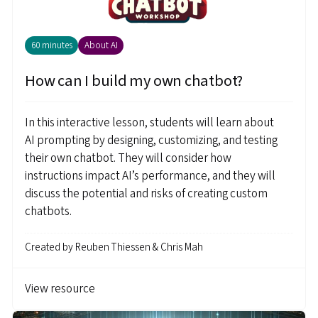
60 minutes
About AI
How can I build my own chatbot?
In this interactive lesson, students will learn about
AI prompting by designing, customizing, and testing
their own chatbot. They will consider how
instructions impact AI’s performance, and they will
discuss the potential and risks of creating custom
chatbots.
Created by
Reuben Thiessen & Chris Mah
View resource