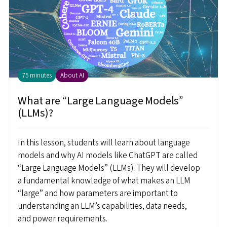
75 minutes
About AI
What are “Large Language Models”
(LLMs)?
In this lesson, students will learn about language
models and why AI models like ChatGPT are called
“Large Language Models” (LLMs). They will develop
a fundamental knowledge of what makes an LLM
“large” and how parameters are important to
understanding an LLM’s capabilities, data needs,
and power requirements.