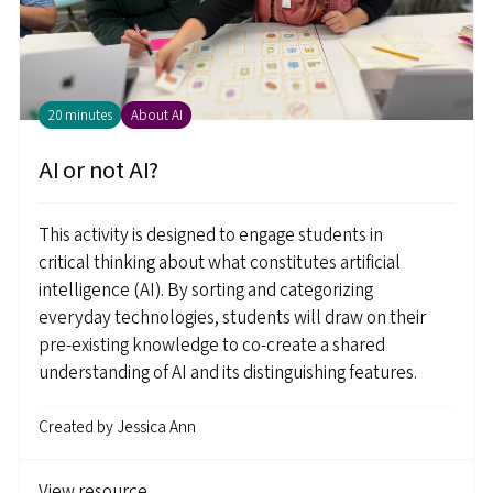
20 minutes
About AI
AI or not AI?
This activity is designed to engage students in
critical thinking about what constitutes artificial
intelligence (AI). By sorting and categorizing
everyday technologies, students will draw on their
pre-existing knowledge to co-create a shared
understanding of AI and its distinguishing features.
Created by
Jessica Ann
View resource