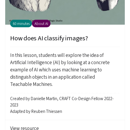
60 minutes
About AI
How does AI classify images?
In this lesson, students will explore the idea of
Artificial Intelligence (AI) by looking at a concrete
example of AI which uses machine learning to
distinguish objects in an application called
Teachable Machines.
Created by
Danielle Martin, CRAFT Co-Design Fellow 2022-
2023
Adapted by
Reuben Thiessen
View resource