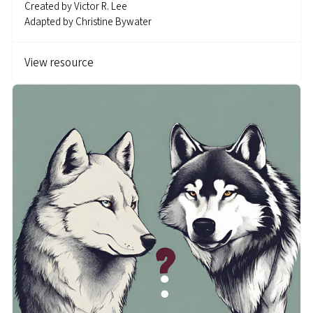
Created by
Victor R. Lee
Adapted by
Christine Bywater
View resource