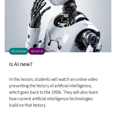
45 minutes
About AI
Is AI new?
In this lesson, students will watch an online video
presenting the history of artificial intelligence,
which goes back to the 1950s. They will also learn
how current artificial intelligence technologies
build on that history.