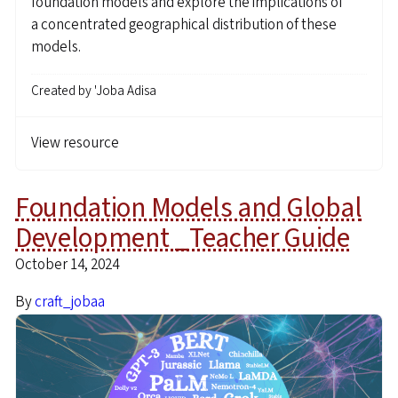
foundation models and explore the implications of
a concentrated geographical distribution of these
models.
Created by
'Joba Adisa
View resource
Foundation Models and Global
Development _Teacher Guide
October 14, 2024
By
craft_jobaa