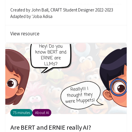
Created by
John Ball, CRAFT Student Designer 2022-2023
Adapted by
'Joba Adisa
View resource
75 minutes
About AI
Are BERT and ERNIE really AI?