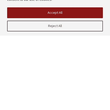
Accept All
Reject All
| CRAFT
485 Lasuen Mall
Stanford, CA 94305
United States
Contact us