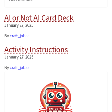
AI or Not AI Card Deck
January 27, 2025
By
craft_jobaa
Activity Instructions
January 27, 2025
By
craft_jobaa