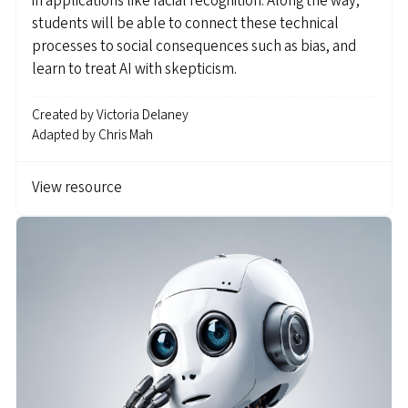
in applications like facial recognition. Along the way,
students will be able to connect these technical
processes to social consequences such as bias, and
learn to treat AI with skepticism.
Created by
Victoria Delaney
Adapted by
Chris Mah
View resource