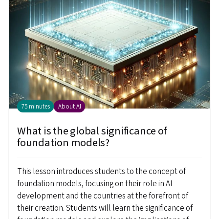
75 minutes
About AI
What is the global significance of
foundation models?
This lesson introduces students to the concept of
foundation models, focusing on their role in AI
development and the countries at the forefront of
their creation. Students will learn the significance of