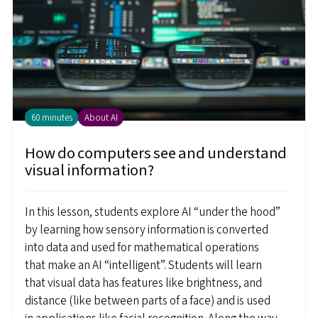
60 minutes
About AI
How do computers see and understand
visual information?
In this lesson, students explore AI “under the hood”
by learning how sensory information is converted
into data and used for mathematical operations
that make an AI “intelligent”. Students will learn
that visual data has features like brightness, and
distance (like between parts of a face) and is used