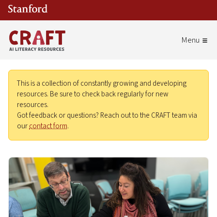
Skip to main content
This is a collection of constantly growing and developing
resources. Be sure to check back regularly for new
resources.
Got feedback or questions? Reach out to the CRAFT team via
our
contact form
.