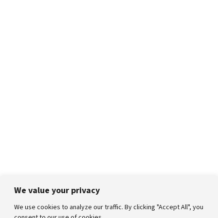
We value your privacy
We use cookies to analyze our traffic. By clicking "Accept All", you
consent to our use of cookies.