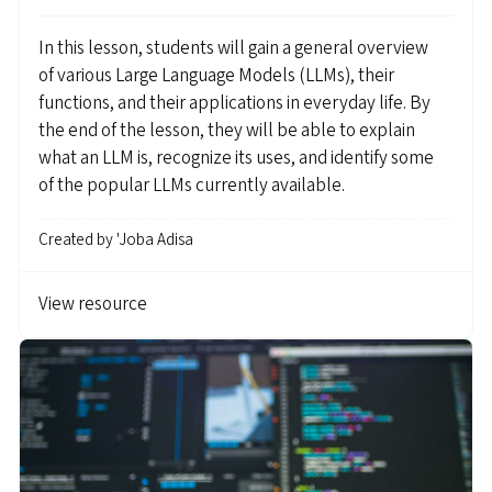
In this lesson, students will gain a general overview
of various Large Language Models (LLMs), their
functions, and their applications in everyday life. By
the end of the lesson, they will be able to explain
what an LLM is, recognize its uses, and identify some
of the popular LLMs currently available.
Created by
'Joba Adisa
View resource