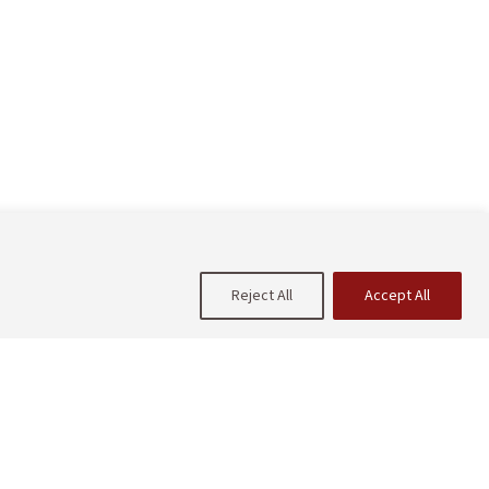
Reject All
Accept All