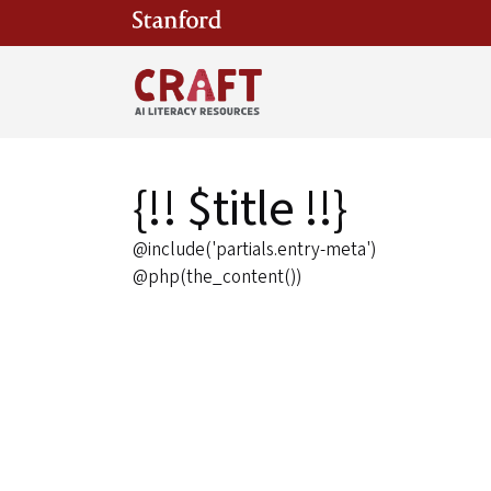
Skip to main content
{!! $title !!}
@include('partials.entry-meta')
@php(the_content())