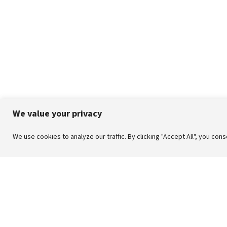
We value your privacy
We use cookies to analyze our traffic. By clicking "Accept All", you con
| CRAFT