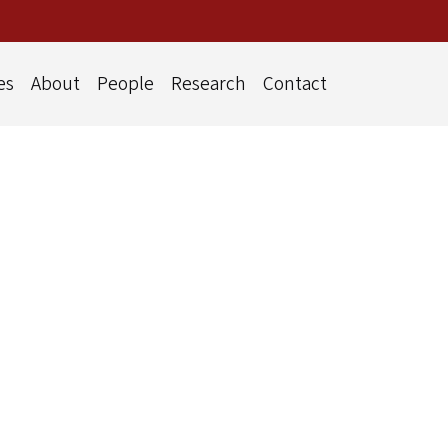
es
About
People
Research
Contact