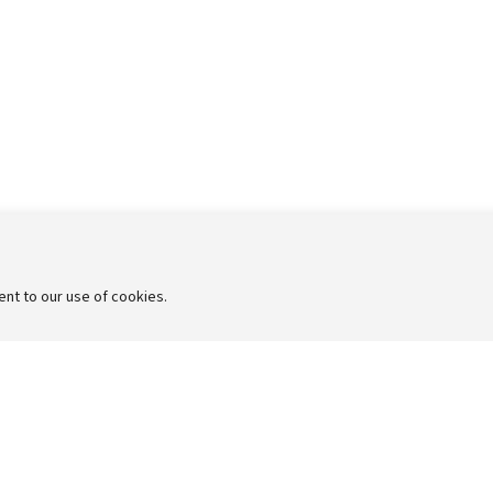
sent to our use of cookies.