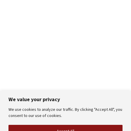
We value your privacy
We use cookies to analyze our traffic. By clicking "Accept All", you
consent to our use of cookies.