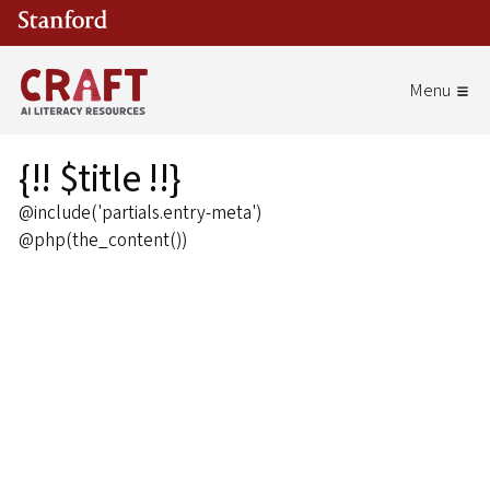
Skip to main content
{!! $title !!}
@include('partials.entry-meta')
@php(the_content())