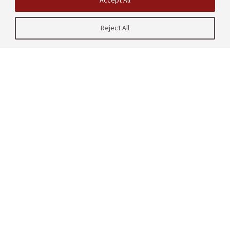
Accept All
Reject All
| CRAFT
485 Lasuen Mall
Stanford, CA 94305
United States
Contact us
Site Navigation
Partners