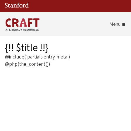
Skip to main content
{!! $title !!}
@include('partials.entry-meta')
@php(the_content())