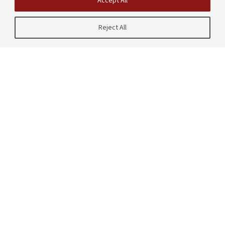
Accept All
Reject All
| CRAFT
485 Lasuen Mall
Stanford, CA 94305
United States
Contact us
Site Navigation
Partners