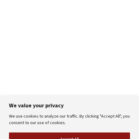
We value your privacy
We use cookies to analyze our traffic. By clicking "Accept All", you
consent to our use of cookies.